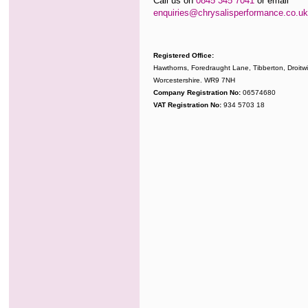
Call us on
0845 345 7041
or email
enquiries@chrysalisperformance.co.uk
Registered Office:
Hawthorns, Foredraught Lane, Tibberton, Droitwi
Worcestershire. WR9 7NH
Company Registration No:
06574680
VAT Registration No:
934 5703 18