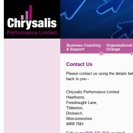
Contact Us
Please contact us using the details bel
back to you -
Chrysalis Performance Limited
Hawthorns,
Foredraught Lane,
Tibberton,
Droitwich,
Worcestershire
WR9 7NH